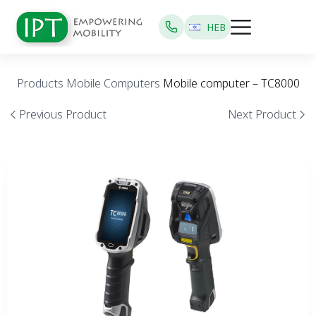
HEB
Products
Mobile Computers
Mobile computer – TC8000
Previous Product
Next Product