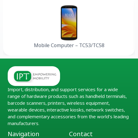
Mobile Computer – TC53/TC58
Import, distribution, and support services for a wide
range of hardware products such as handheld terminals,
barcode scanners, printers, wireless equipment,
wearable devices, interactive kiosks, network switches,
and complementary accessories from the world’s leading
manufacturers.
Navigation
Contact