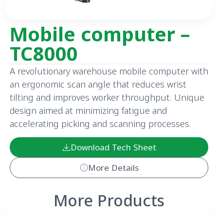
Mobile computer –
TC8000
A revolutionary warehouse mobile computer with
an ergonomic scan angle that reduces wrist
tilting and improves worker throughput. Unique
design aimed at minimizing fatigue and
accelerating picking and scanning processes.
Download Tech Sheet
More Details
More Products