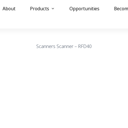
About
Products
Opportunities
Becom
Scanners
Scanner – RFD40