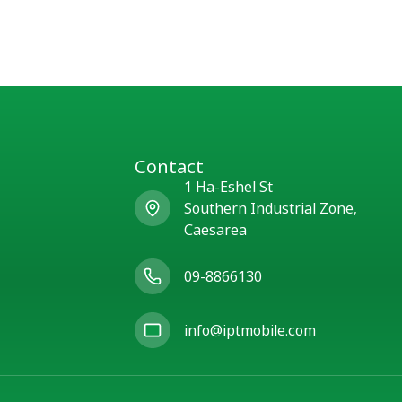
Contact
1 Ha-Eshel St
Southern Industrial Zone,
Caesarea
09-8866130
info@iptmobile.com