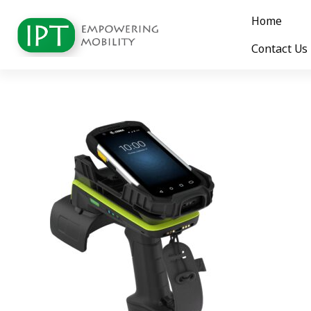
Home
Contact Us