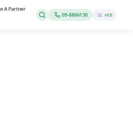
e A Partner
09-8866130
HEB