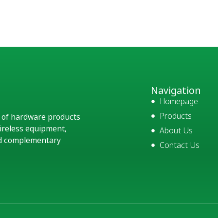
Navigation
Homepage
Products
e of hardware products
ireless equipment,
About Us
and complementary
Contact Us