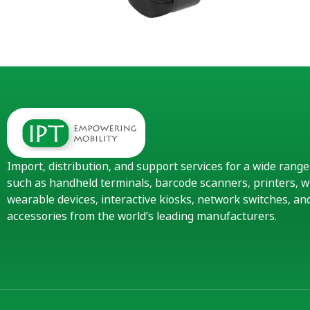
Import, distribution, and support services for a wide rang
such as handheld terminals, barcode scanners, printers, w
wearable devices, interactive kiosks, network switches, 
accessories from the world’s leading manufacturers.