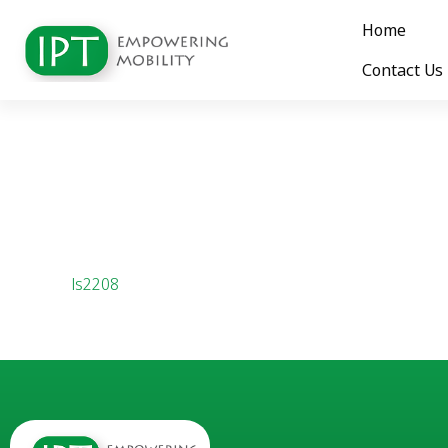
Home
Contact Us
ls2208