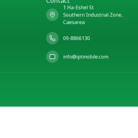
Contact
1 Ha-Eshel St
Southern Industrial Zone,
Caesarea
09-8866130
info@iptmobile.com