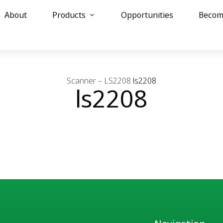
About
Products
Opportunities
Becom
Scanner – LS2208
ls2208
ls2208