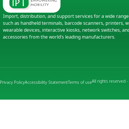
Import, distribution, and support services for a wide rang
such as handheld terminals, barcode scanners, printers, w
wearable devices, interactive kiosks, network switches, 
accessories from the world’s leading manufacturers.
All rights reserved 
Privacy Policy
Accessibility Statement
Terms of use