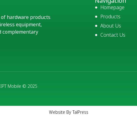
Navigation
Homepage
Products
e of hardware products
ireless equipment,
About Us
and complementary
Contact Us
- IPT Mobile © 2025
Website By TalPress