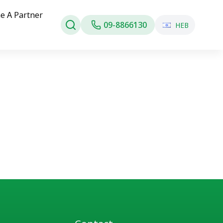
e A Partner
09-8866130
HEB