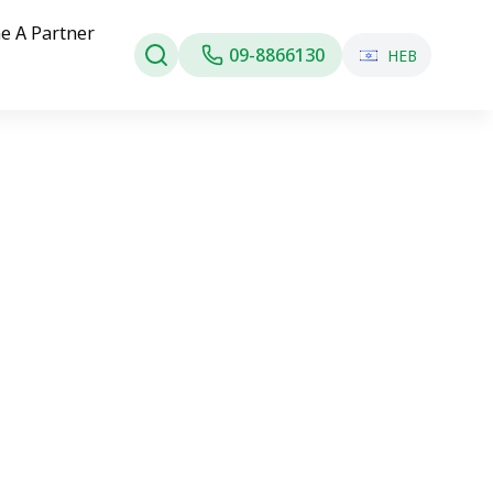
e A Partner
09-8866130
HEB