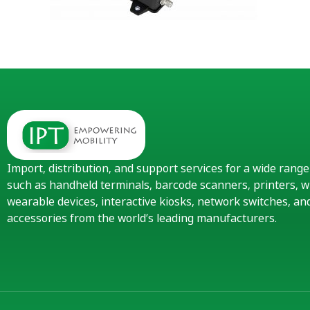
Import, distribution, and support services for a wide rang
such as handheld terminals, barcode scanners, printers, w
wearable devices, interactive kiosks, network switches, 
accessories from the world’s leading manufacturers.