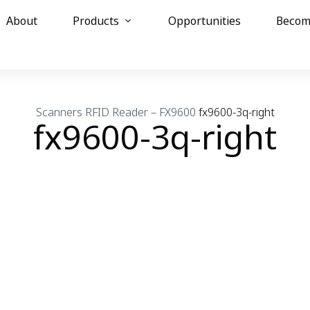
About
Products
Opportunities
Becom
Scanners
RFID Reader – FX9600
fx9600-3q-right
fx9600-3q-right