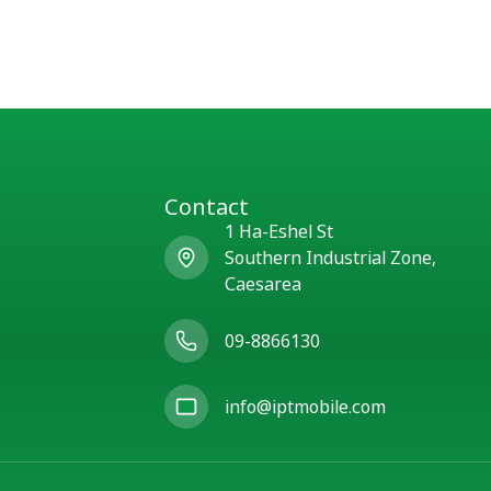
Contact
1 Ha-Eshel St
Southern Industrial Zone,
Caesarea
09-8866130
info@iptmobile.com