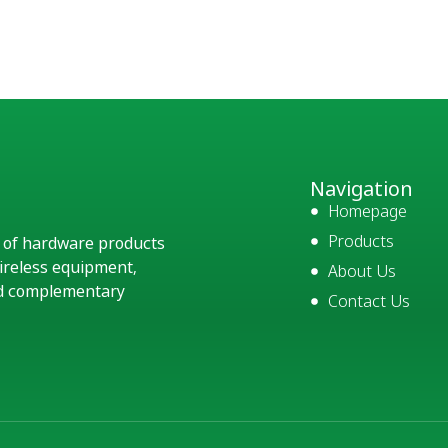
Navigation
Homepage
Products
e of hardware products
ireless equipment,
About Us
and complementary
Contact Us