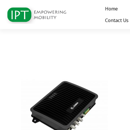
Home
Contact Us