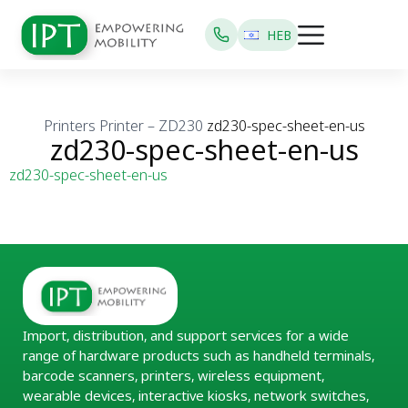
HEB
Printers
Printer – ZD230
zd230-spec-sheet-en-us
zd230-spec-sheet-en-us
zd230-spec-sheet-en-us
Import, distribution, and support services for a wide
range of hardware products such as handheld terminals,
barcode scanners, printers, wireless equipment,
wearable devices, interactive kiosks, network switches,