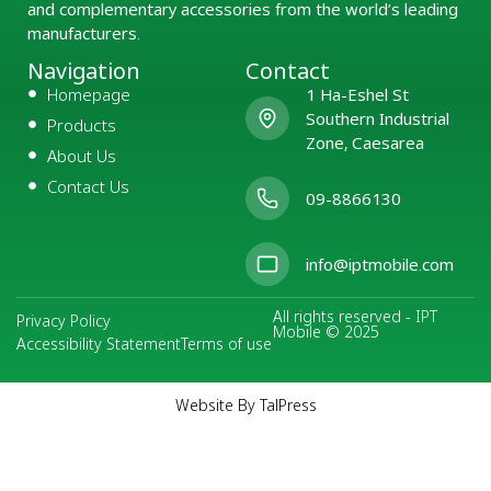
and complementary accessories from the world’s leading
manufacturers.
Navigation
Contact
Homepage
1 Ha-Eshel St
Southern Industrial
Products
Zone, Caesarea
About Us
Contact Us
09-8866130
info@iptmobile.com
All rights reserved - IPT
Privacy Policy
Mobile © 2025
Accessibility Statement
Terms of use
Website By TalPress