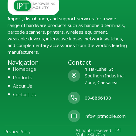
Import, distribution, and support services for a wide
range of hardware products such as handheld terminals,
barcode scanners, printers, wireless equipment,
wearable devices, interactive kiosks, network switches,
and complementary accessories from the world’s leading
manufacturers.
Navigation
Contact
Homepage
1 Ha-Eshel St
Southern Industrial
Products
Zone, Caesarea
About Us
Contact Us
09-8866130
info@iptmobile.com
All rights reserved - IPT
Privacy Policy
Mobile © 2025