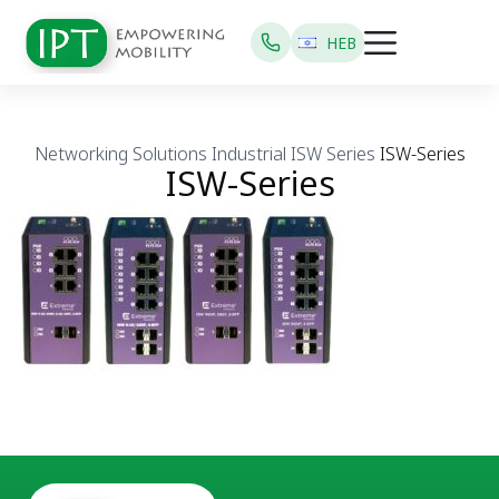
HEB
Networking Solutions
Industrial
ISW Series
ISW-Series
ISW-Series