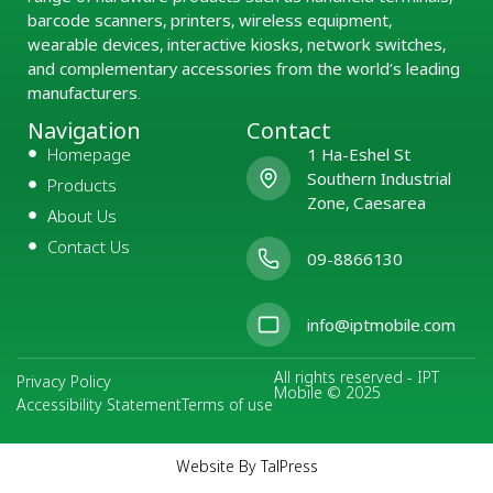
barcode scanners, printers, wireless equipment,
wearable devices, interactive kiosks, network switches,
and complementary accessories from the world’s leading
manufacturers.
Navigation
Contact
Homepage
1 Ha-Eshel St
Southern Industrial
Products
Zone, Caesarea
About Us
Contact Us
09-8866130
info@iptmobile.com
All rights reserved - IPT
Privacy Policy
Mobile © 2025
Accessibility Statement
Terms of use
Website By TalPress