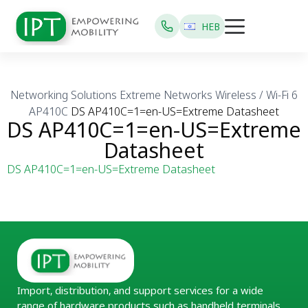
HEB
Networking Solutions
Extreme Networks
Wireless / Wi-Fi 6
AP410C
DS AP410C=1=en-US=Extreme Datasheet
DS AP410C=1=en-US=Extreme
Datasheet
DS AP410C=1=en-US=Extreme Datasheet
Import, distribution, and support services for a wide
range of hardware products such as handheld terminals,