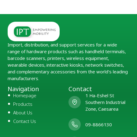
Import, distribution, and support services for a wide
range of hardware products such as handheld terminals,
barcode scanners, printers, wireless equipment,
wearable devices, interactive kiosks, network switches,
and complementary accessories from the world’s leading
manufacturers.
Navigation
Contact
Homepage
1 Ha-Eshel St
Southern Industrial
Products
Zone, Caesarea
About Us
Contact Us
09-8866130