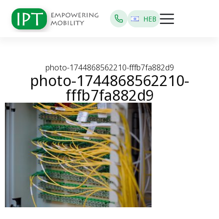
HEB
photo-1744868562210-fffb7fa882d9
photo-1744868562210-
fffb7fa882d9