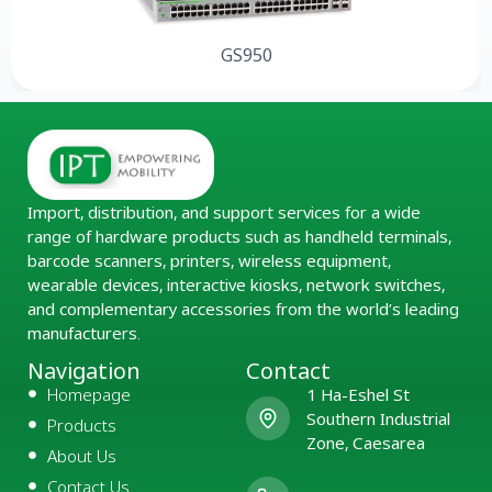
GS950
Import, distribution, and support services for a wide
range of hardware products such as handheld terminals,
barcode scanners, printers, wireless equipment,
wearable devices, interactive kiosks, network switches,
and complementary accessories from the world’s leading
manufacturers.
Navigation
Contact
Homepage
1 Ha-Eshel St
Southern Industrial
Products
Zone, Caesarea
About Us
Contact Us