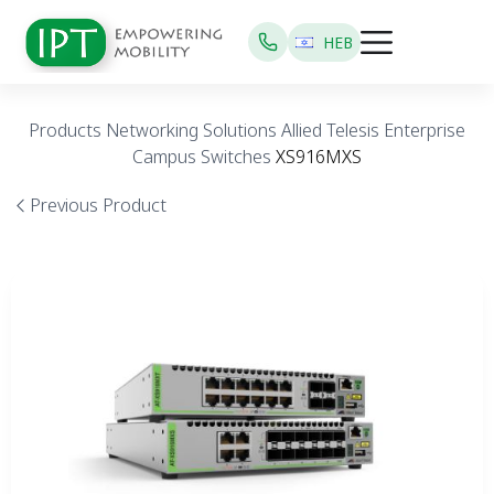
HEB
Products
Networking Solutions
Allied Telesis
Enterprise
Campus Switches
XS916MXS
Previous Product