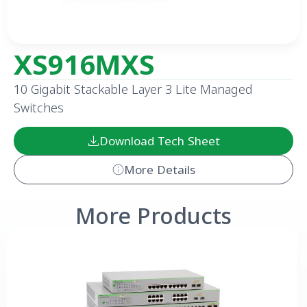
XS916MXS
10 Gigabit Stackable Layer 3 Lite Managed
Switches
Download Tech Sheet
More Details
More Products