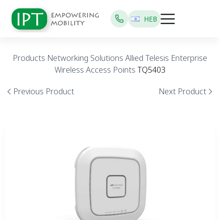
HEB
Products
Networking Solutions
Allied Telesis
Enterprise
Wireless Access Points
TQ5403
Previous Product
Next Product