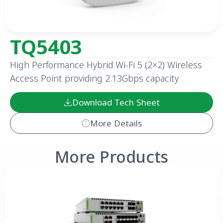
TQ5403
High Performance Hybrid Wi-Fi 5 (2×2) Wireless
Access Point providing 2.13Gbps capacity
Download Tech Sheet
More Details
More Products