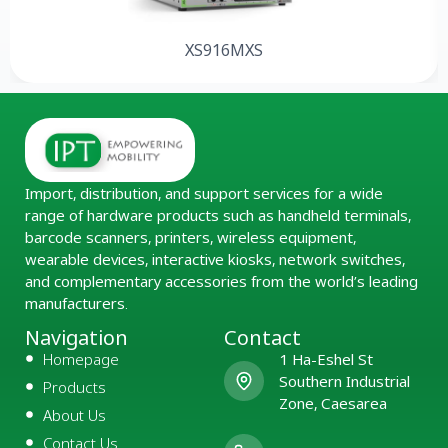
XS916MXS
Import, distribution, and support services for a wide
range of hardware products such as handheld terminals,
barcode scanners, printers, wireless equipment,
wearable devices, interactive kiosks, network switches,
and complementary accessories from the world’s leading
manufacturers.
Navigation
Contact
Homepage
1 Ha-Eshel St
Southern Industrial
Products
Zone, Caesarea
About Us
Contact Us