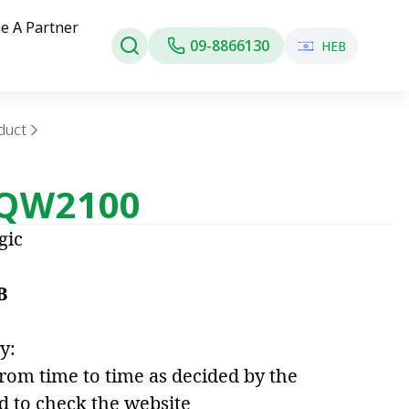
e A Partner
09-8866130
HEB
duct
 QW2100
gic
B
y:
from time to time as decided by the
d to check the website