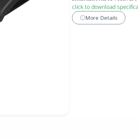
click to download specific
More Details