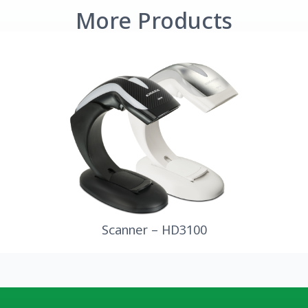
More Products
Scanner – HD3100