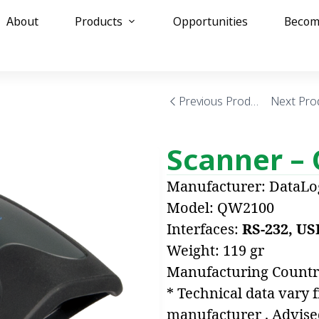
About
Products
Opportunities
Becom
0
Previous Product
Next Pro
Scanner –
Manufacturer: DataLo
Model: QW2100
Interfaces:
RS-232, US
Weight: 119 gr
Manufacturing Countr
* Technical data vary 
manufacturer . Advise