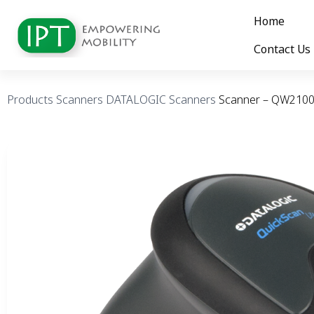
Home
Contact Us
Products
Scanners
DATALOGIC Scanners
Scanner – QW210