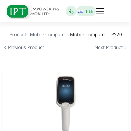
HEB
Products
Mobile Computers
Mobile Computer – PS20
Previous Product
Next Product