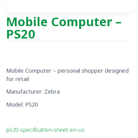
Mobile Computer –
PS20
Mobile Computer – personal shopper
designed
for
retail
Manufacturer: Zebra
Model: PS20
ps20-specification-sheet-en-us