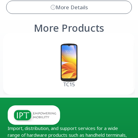
More Details
More Products
TC15
Import, distribution, and support services for a wide
range of hardware products such as handheld terminals,