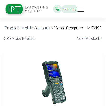
HEB
Products
Mobile Computers
Mobile Computer – MC9190
Previous Product
Next Product