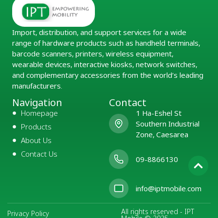
Import, distribution, and support services for a wide
range of hardware products such as handheld terminals,
barcode scanners, printers, wireless equipment,
wearable devices, interactive kiosks, network switches,
and complementary accessories from the world’s leading
manufacturers.
Navigation
Contact
Homepage
1 Ha-Eshel St
Southern Industrial
Products
Zone, Caesarea
About Us
Contact Us
09-8866130
info@iptmobile.com
All rights reserved - IPT
Privacy Policy