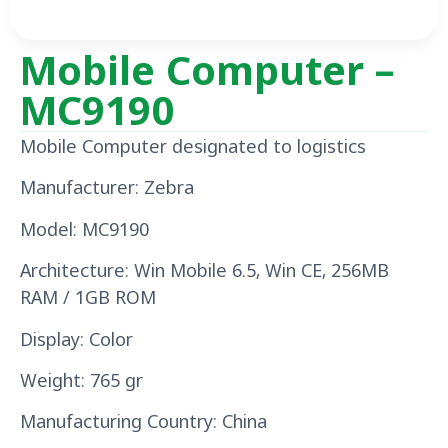
Mobile Computer –
MC9190
Mobile Computer designated to logistics
Manufacturer: Zebra
Model: MC9190
Architecture: Win Mobile 6.5, Win CE, 256MB
RAM / 1GB ROM
Display: Color
Weight: 765 gr
Manufacturing Country: China