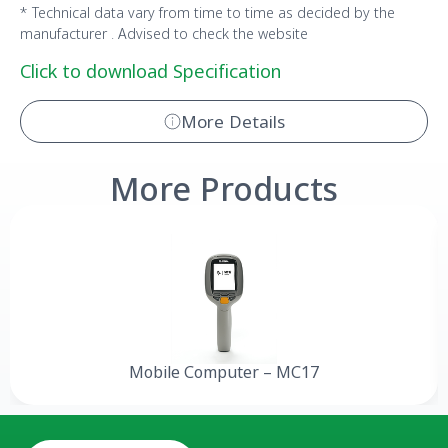
* Technical data vary from time to time as decided by the
manufacturer . Advised to check the website
Click to download Specification
More Details
More Products
Mobile Computer – MC17