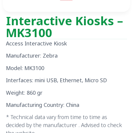
Interactive Kiosks –
MK3100
Access Interactive Kiosk
Manufacturer: Zebra
Model: MK3100
Interfaces: mini USB, Ethernet, Micro SD
Weight: 860 gr
Manufacturing Country: China
* Technical data vary from time to time as
decided by the manufacturer . Advised to check