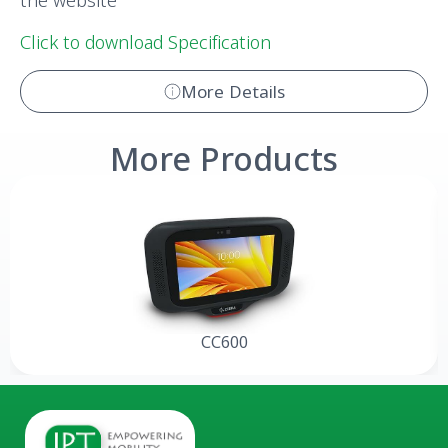
the website
Click to download Specification
More Details
More Products
CC600