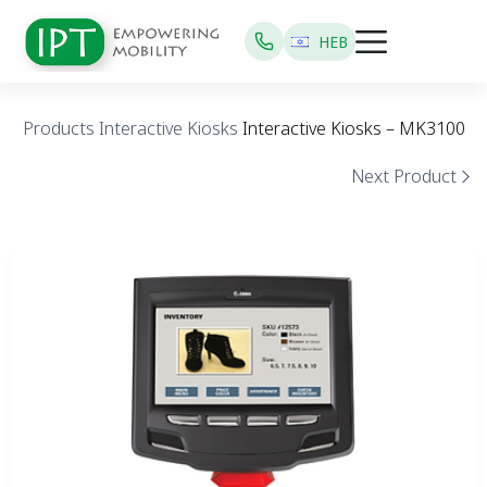
HEB
Products
Interactive Kiosks
Interactive Kiosks – MK3100
Next Product