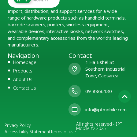
Import, distribution, and support services for a wide
range of hardware products such as handheld terminals,
barcode scanners, printers, wireless equipment,
wearable devices, interactive kiosks, network switches,
and complementary accessories from the world’s leading
manufacturers.
Navigation
Contact
Homepage
1 Ha-Eshel St
Southern Industrial
Products
Zone, Caesarea
About Us
Contact Us
09-8866130
info@iptmobile.com
All rights reserved - IPT
Privacy Policy
Mobile © 2025
Accessibility Statement
Terms of use