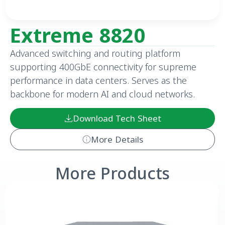
Extreme 8820
Advanced switching and routing platform
supporting 400GbE connectivity for supreme
performance in data centers. Serves as the
backbone for modern AI and cloud networks.
Download Tech Sheet
More Details
More Products