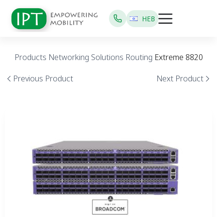
HEB
Products
Networking Solutions
Routing
Extreme 8820
Previous Product
Next Product