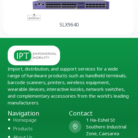
SLX9640
Import, distribution, and support services for a wide
range of hardware products such as handheld terminals,
barcode scanners, printers, wireless equipment,
wearable devices, interactive kiosks, network switches,
and complementary accessories from the world’s leading
manufacturers.
Navigation
Contact
Homepage
1 Ha-Eshel St
Southern Industrial
Products
Zone, Caesarea
About Us