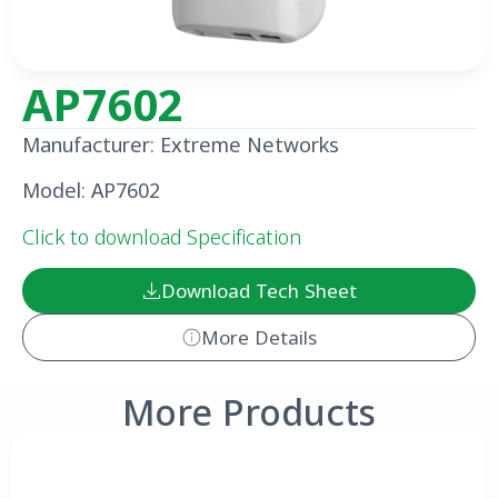
AP7602
Manufacturer: Extreme Networks
Model: AP7602
Click to download Specification
Download Tech Sheet
More Details
More Products