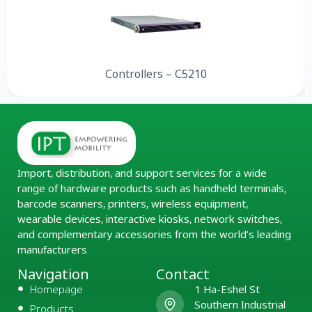
Controllers – C5210
Import, distribution, and support services for a wide
range of hardware products such as handheld terminals,
barcode scanners, printers, wireless equipment,
wearable devices, interactive kiosks, network switches,
and complementary accessories from the world’s leading
manufacturers.
Navigation
Contact
Homepage
1 Ha-Eshel St
Southern Industrial
Products