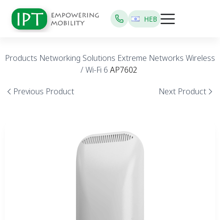
HEB
Products
Networking Solutions
Extreme Networks
Wireless
/ Wi-Fi 6
AP7602
Previous Product
Next Product